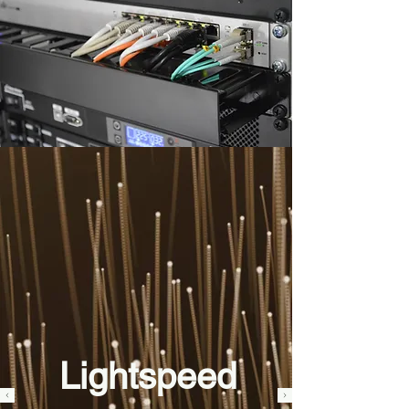
Lightspeed