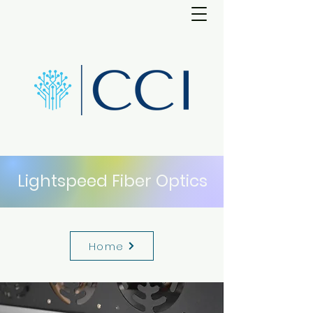
Lightspeed Fiber Optics
Home