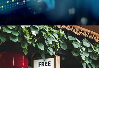
Our team is ready to listen:
930-204-9943