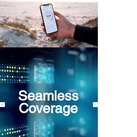
Seamless
Coverage