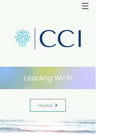
Leading Wi-FI
Home